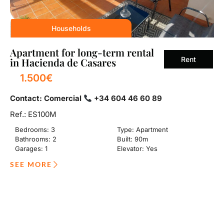
Households
Apartment for long-term rental
Rent
in Hacienda de Casares
1.500€
Contact: Comercial
+34 604 46 60 89
Ref.: ES100M
Bedrooms: 3
Type: Apartment
Bathrooms: 2
Built: 90m
Garages: 1
Elevator: Yes
SEE MORE