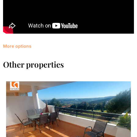
More options
Other properties