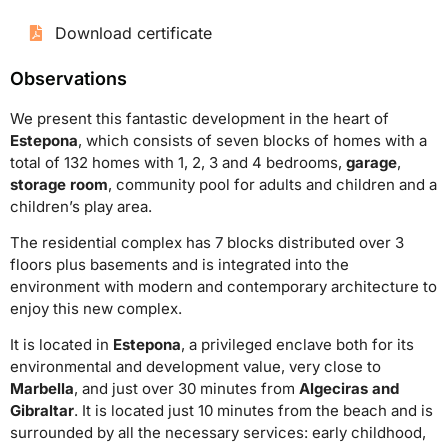
Download certificate
Observations
We present this fantastic development in the heart of
Estepona
, which consists of seven blocks of homes with a
total of 132 homes with 1, 2, 3 and 4 bedrooms,
garage
,
storage room
, community pool for adults and children and a
children’s play area.
The residential complex has 7 blocks distributed over 3
floors plus basements and is integrated into the
environment with modern and contemporary architecture to
enjoy this new complex.
It is located in
Estepona
, a privileged enclave both for its
environmental and development value, very close to
Marbella
, and just over 30 minutes from
Algeciras and
Gibraltar
. It is located just 10 minutes from the beach and is
surrounded by all the necessary services: early childhood,