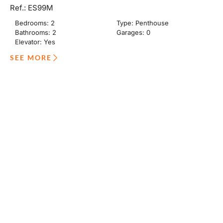
Ref.: ES99M
Bedrooms: 2
Type: Penthouse
Bathrooms: 2
Garages: 0
Elevator: Yes
SEE MORE