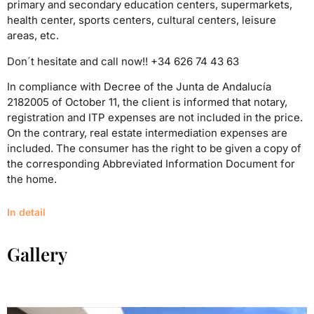
primary and secondary education centers, supermark
ets,
health center, sports centers, cultural centers, leisure
areas, etc.
Don´t hesitate and call now!! +34 626 74 43 63
In compliance with Decree of the Junta de Andalucía
2182005 of October 11, the client is informed that notary,
registration and ITP expenses are not included in the price.
On the contrary, real estate intermediation expenses are
included. The consumer has the right to be given a copy of
the corresponding Abbreviated Information Document for
the home.
In detail
Gallery