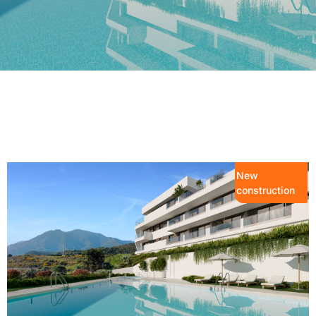
New
construction