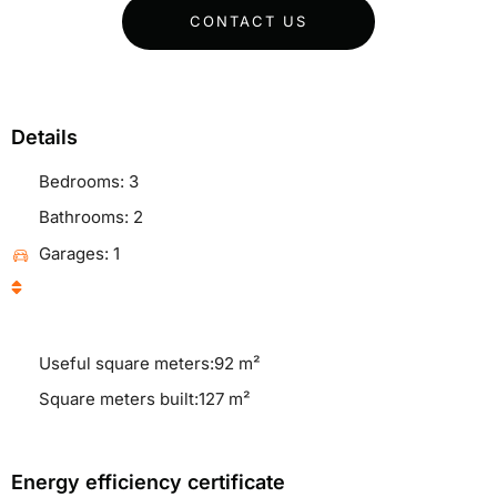
CONTACT US
Details
Bedrooms: 3
Bathrooms: 2
Garages: 1
Useful square meters:92 m²
Square meters built:127 m²
Energy efficiency certificate