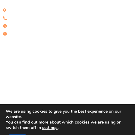
Calle San roque 25, local B - Ed Victoria, Estepona - España
+34 951 15 50 33
Mon - Fri: : 09:30 - 15::00
Sat: 10:00 - 14:00
© 2022 Concasa Realty Spain
We are using cookies to give you the best experience on our
website.
You can find out more about which cookies we are using or
switch them off in
settings
.