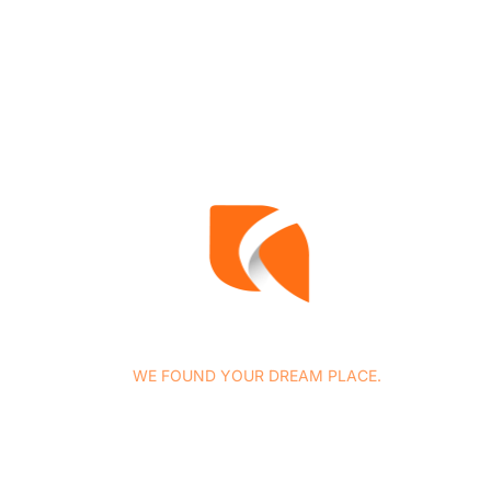
WE FOUND YOUR DREAM PLACE.
At Concasa Realty Spain we specialize in all services
related to housing marketing as well as in the provision o
complementary legal and tax advice services, among