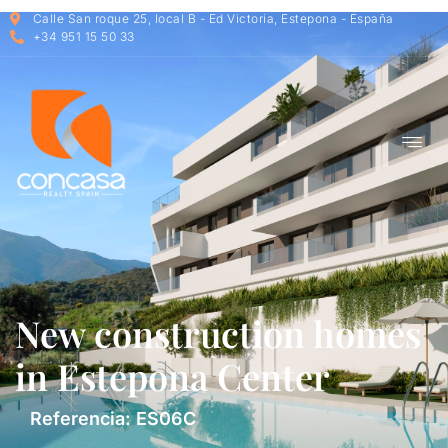
Calle San roque 25, local B - Ed Victoria, Estepona - España
+34 951 15 50 33
New construction homes
in Estepona Center
Referencia: ES06C