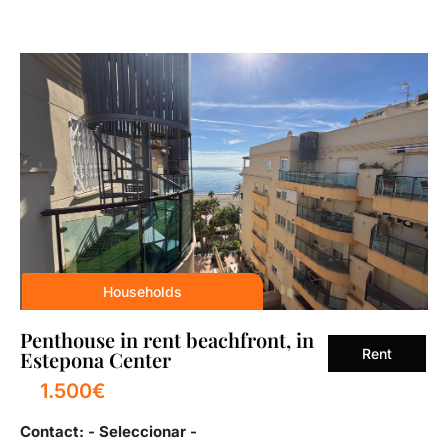
Households
Penthouse in rent beachfront, in
Rent
Estepona Center
1.500€
Contact: - Seleccionar -