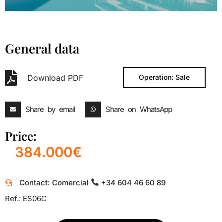
General data
Download PDF
Operation: Sale
Share by email
Share on WhatsApp
Price:
384.000€
Contact: Comercial
+34 604 46 60 89
Ref.: ES06C