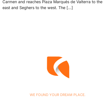
Carmen and reaches Plaza Marqués de Valterra to the
east and Seghers to the west. The […]
WE FOUND YOUR DREAM PLACE.
At Concasa Realty Spain we specialize in all services