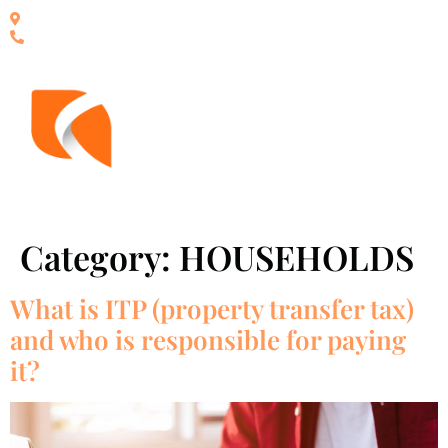
Calle San roque 25, local B - Ed Victoria, Estepona - España
+34 951 15 50 33
Category:
HOUSEHOLDS
What is ITP (property transfer tax)
and who is responsible for paying
it?