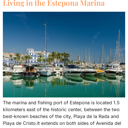
Living in the Estepona Marina
The marina and fishing port of Estepona is located 1.5
kilometers east of the historic center, between the two
best-known beaches of the city, Playa de la Rada and
Playa de Cristo.It extends on both sides of Avenida del