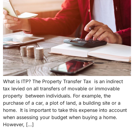
What is ITP? The Property Transfer Tax is an indirect
tax levied on all transfers of movable or immovable
property between individuals. For example, the
purchase of a car, a plot of land, a building site or a
home. It is important to take this expense into account
when assessing your budget when buying a home.
However, […]