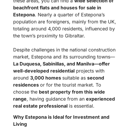
these areas, you can find a
wide selection of
beachfront flats and houses for sale in
Estepona
. Nearly a quarter of Estepona’s
population are foreigners, mainly from the UK,
totaling around 4,000 residents, influenced by
the town’s proximity to Gibraltar.
Despite challenges in the national construction
market, Estepona and its surrounding towns—
La Duquesa, Sabinillas, and Manilva—offer
well-developed residential
projects with
around
3,000 homes
suitable as
second
residences
or for the tourist market. To
choose the
best property from this wide
range
, having guidance from an
experienced
real estate professional
is essential.
Why Estepona is Ideal for Investment and
Living