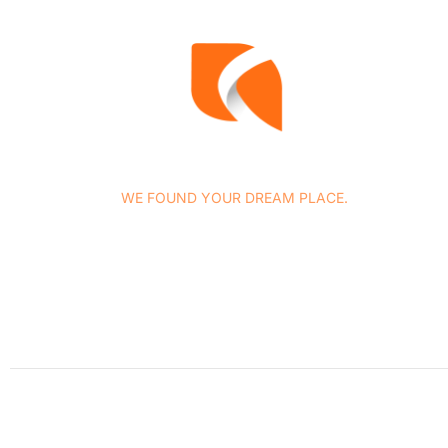
WE FOUND YOUR DREAM PLACE.
At Concasa Realty Spain we specialize in all services
related to housing marketing as well as in the provision o
complementary legal and tax advice services, among
others.
Stay updated