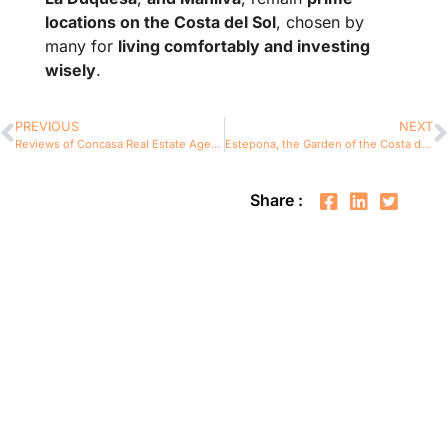
locations on the Costa del Sol
, chosen by
many for
living comfortably and investing
wisely
.
PREVIOUS
NEXT
Reviews of Concasa Real Estate Agency in Costa del Sol
Estepona, the Garden of the Costa del Sol: Invest with the Real Estate Agency You Can Trust – Concasa Realty Spain
Share :