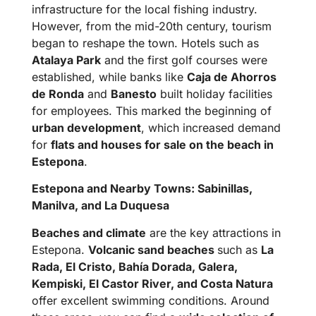
infrastructure for the local fishing industry.
However, from the mid-20th century, tourism
began to reshape the town. Hotels such as
Atalaya Park
and the first golf courses were
established, while banks like
Caja de Ahorros
de Ronda
and
Banesto
built holiday facilities
for employees. This marked the beginning of
urban development
, which increased demand
for
flats and houses for sale on the beach in
Estepona
.
Estepona and Nearby Towns: Sabinillas,
Manilva, and La Duquesa
Beaches and climate
are the key attractions in
Estepona.
Volcanic sand beaches
such as
La
Rada, El Cristo, Bahía Dorada, Galera,
Kempiski, El Castor River, and Costa Natura
offer excellent swimming conditions. Around