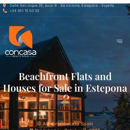
Calle San roque 25, local B - Ed Victoria, Estepona - España
+34 951 15 50 33
Beachfront Flats and
Houses for Sale in Estepona
Author:
Concasa Spain