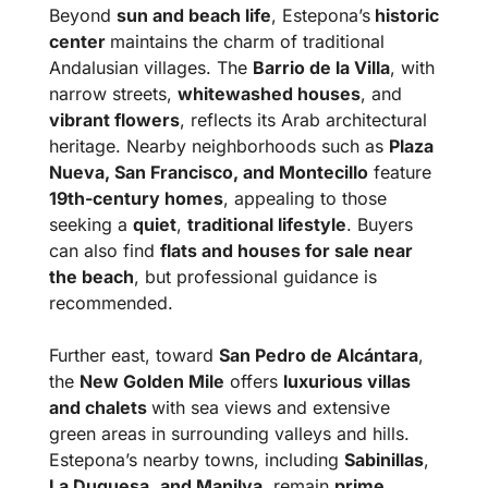
Beyond
sun and beach life
, Estepona’s
historic
center
maintains the charm of traditional
Andalusian villages. The
Barrio de la Villa
, with
narrow streets,
whitewashed houses
, and
vibrant flowers
, reflects its Arab architectural
heritage. Nearby neighborhoods such as
Plaza
Nueva, San Francisco, and Montecillo
feature
19th-century homes
, appealing to those
seeking a
quiet
,
traditional lifestyle
. Buyers
can also find
flats and houses for sale near
the beach
, but professional guidance is
recommended.
Further east, toward
San Pedro de Alcántara
,
the
New Golden Mile
offers
luxurious villas
and chalets
with sea views and extensive
green areas in surrounding valleys and hills.
Estepona’s nearby towns, including
Sabinillas
,
La Duquesa
,
and Manilva
, remain
prime