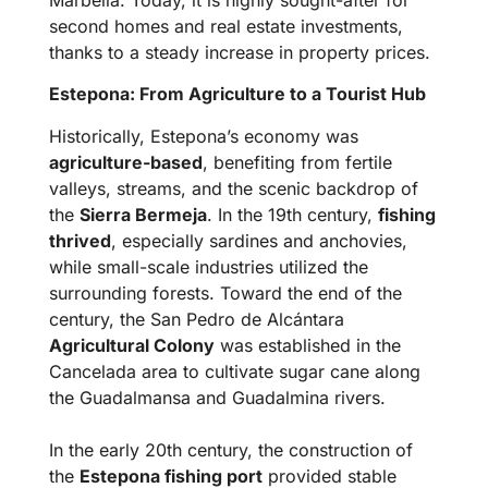
second homes and real estate investments,
thanks to a steady increase in property prices.
Estepona: From Agriculture to a Tourist Hub
Historically, Estepona’s economy was
agriculture-based
, benefiting from fertile
valleys, streams, and the scenic backdrop of
the
Sierra Bermeja
. In the 19th century,
fishing
thrived
, especially sardines and anchovies,
while small-scale industries utilized the
surrounding forests. Toward the end of the
century, the San Pedro de Alcántara
Agricultural Colony
was established in the
Cancelada area to cultivate sugar cane along
the Guadalmansa and Guadalmina rivers.
In the early 20th century, the construction of
the
Estepona fishing port
provided stable