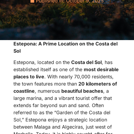
Published in:
October 9, 2025
Estepona: A Prime Location on the Costa del
Sol
Estepona, located on the
Costa del Sol
, has
established itself as one of the
most desirable
places to live
. With nearly 70,000 residents,
the town features more than
20 kilometers of
coastline
, numerous
beautiful beaches
, a
large marina, and a vibrant tourist offer that
extends far beyond sun and sand. Often
referred to as the “Garden of the Costa del
Sol,” Estepona enjoys a strategic location
between Malaga and Algeciras, just west of
Marbella. Today, it is highly sought-after for